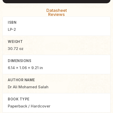
Datasheet
Reviews
ISBN
LP-2
WEIGHT
30.72 oz
DIMENSIONS
6.14 × 1.06 × 9.21 in
AUTHOR NAME
Dr Ali Mohamed Salah
BOOK TYPE
Paperback / Hardcover