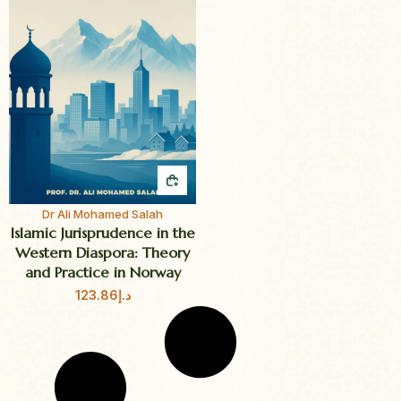
QUICK BUY
Dr Ali Mohamed Salah
Islamic Jurisprudence in the
Western Diaspora: Theory
and Practice in Norway
123.86
د.إ