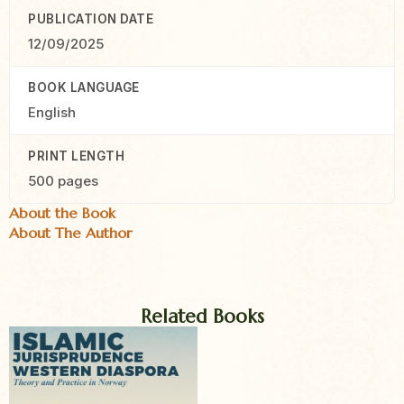
PUBLICATION DATE
12/09/2025
BOOK LANGUAGE
English
PRINT LENGTH
500 pages
About the Book
About The Author
Related Books