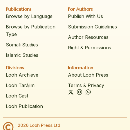
Publications
For Authors
Browse by Language
Publish With Us
Browse by Publication
Submission Guidelines
Type
Author Resources
Somali Studies
Right & Permissions
Islamic Studies
Divisions
Information
Looh Archieve
About Looh Press
Looh Tarājim
Terms & Privacy
Looh Cast
Looh Publication
2026 Looh Press Ltd.