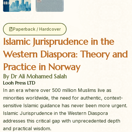
Paperback / Hardcover
Islamic Jurisprudence in the
Western Diaspora: Theory and
Practice in Norway
By Dr Ali Mohamed Salah
Looh Press LTD
In an era where over 500 million Muslims live as
minorities worldwide, the need for authentic, context-
sensitive Islamic guidance has never been more urgent.
Islamic Jurisprudence in the Western Diaspora
addresses this critical gap with unprecedented depth
and practical wisdom.