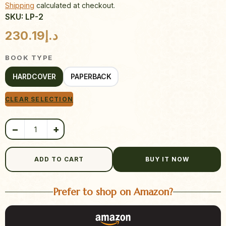
Shipping
calculated at checkout.
SKU: LP-2
Product quantity
230.19
د.إ
BOOK TYPE
HARDCOVER
PAPERBACK
CLEAR SELECTION
−
+
ADD TO CART
BUY IT NOW
Prefer to shop on Amazon?