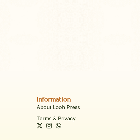
Information
About Looh Press
Terms & Privacy