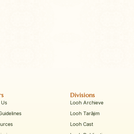
rs
Divisions
 Us
Looh Archieve
uidelines
Looh Tarājim
urces
Looh Cast