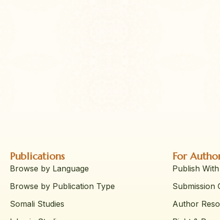
Publications
For Autho
Browse by Language
Publish With
Browse by Publication Type
Submission G
Somali Studies
Author Reso