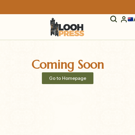
Coming Soon
Go to Homepage