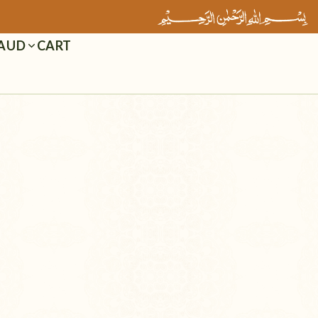
Cart
AUD