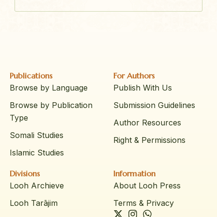
Publications
For Authors
Browse by Language
Publish With Us
Browse by Publication
Submission Guidelines
Type
Author Resources
Somali Studies
Right & Permissions
Islamic Studies
Divisions
Information
Looh Archieve
About Looh Press
Looh Tarājim
Terms & Privacy