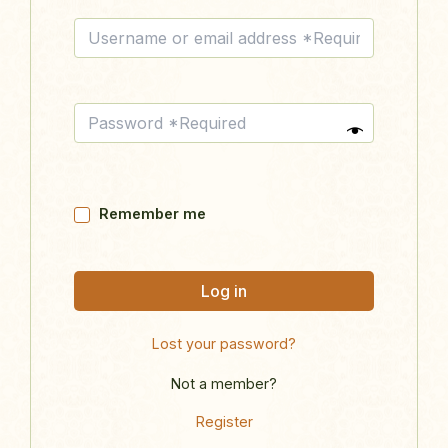
Remember me
Log in
Lost your password?
Not a member?
Register