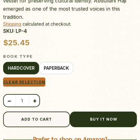
vessel for preserving cultural identity. Abdullahi Haji
emerged as one of the most trusted voices in this
tradition.
Shipping
calculated at checkout.
SKU: LP-4
Product quantity
$
25.45
BOOK TYPE
HARDCOVER
PAPERBACK
CLEAR SELECTION
−
+
ADD TO CART
BUY IT NOW
Prefer to shop on Amazon?