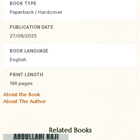
BOOK TYPE
Paperback / Hardcover
PUBLICATION DATE
27/08/2025
BOOK LANGUAGE
English
PRINT LENGTH
166 pages
About the Book
About The Author
Related Books