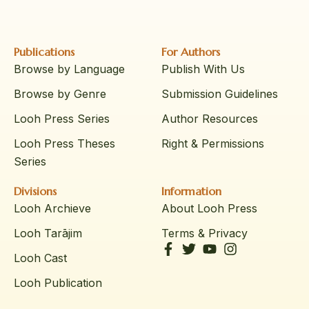
Publications
For Authors
Browse by Language
Publish With Us
Browse by Genre
Submission Guidelines
Looh Press Series
Author Resources
Looh Press Theses
Right & Permissions
Series
Divisions
Information
Looh Archieve
About Looh Press
Looh Tarājim
Terms & Privacy
Looh Cast
Looh Publication