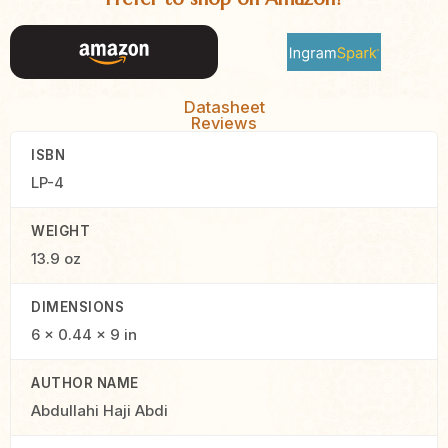
Datasheet
Reviews
ISBN
LP-4
WEIGHT
13.9 oz
DIMENSIONS
6 × 0.44 × 9 in
AUTHOR NAME
Abdullahi Haji Abdi