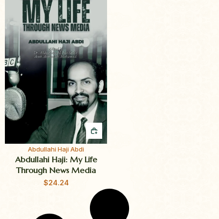
QUICK BUY
Abdullahi Haji Abdi
Abdullahi Haji: My Life
Through News Media
$
24.24