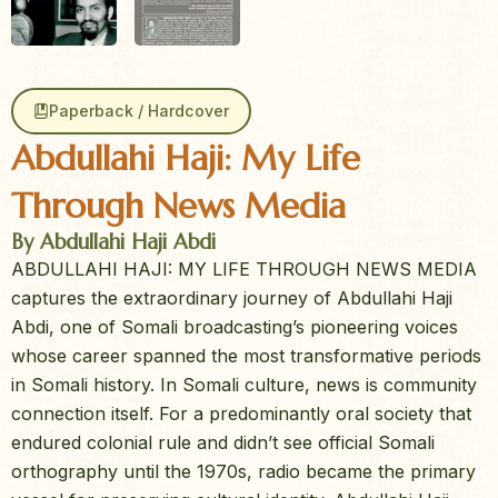
Paperback / Hardcover
Abdullahi Haji: My Life
Through News Media
By Abdullahi Haji Abdi
ABDULLAHI HAJI: MY LIFE THROUGH NEWS MEDIA
captures the extraordinary journey of Abdullahi Haji
Abdi, one of Somali broadcasting’s pioneering voices
whose career spanned the most transformative periods
in Somali history. In Somali culture, news is community
connection itself. For a predominantly oral society that
endured colonial rule and didn’t see official Somali
orthography until the 1970s, radio became the primary