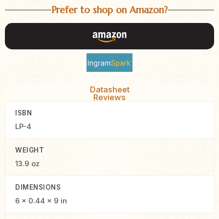
Prefer to shop on Amazon?
Datasheet
Reviews
ISBN
LP-4
WEIGHT
13.9 oz
DIMENSIONS
6 × 0.44 × 9 in