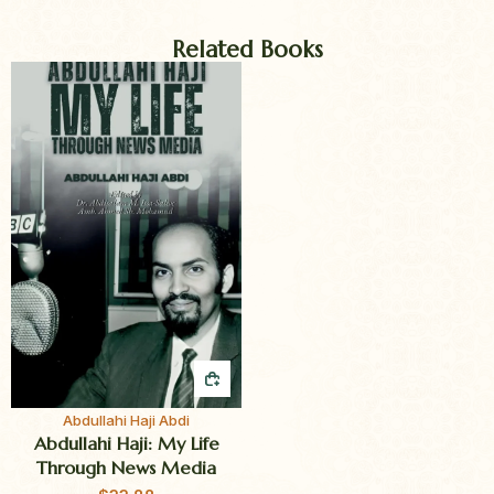
Related Books
QUICK BUY
Abdullahi Haji Abdi
Abdullahi Haji: My Life
Through News Media