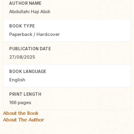
AUTHOR NAME
Abdullahi Haji Abdi
BOOK TYPE
Paperback / Hardcover
PUBLICATION DATE
27/08/2025
BOOK LANGUAGE
English
PRINT LENGTH
166 pages
About the Book
About The Author