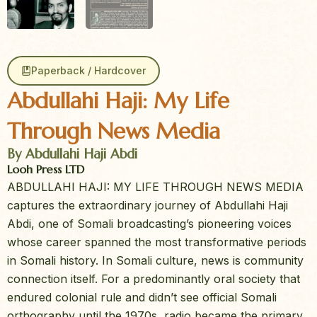
Paperback / Hardcover
Abdullahi Haji: My Life
Through News Media
By Abdullahi Haji Abdi
Looh Press LTD
ABDULLAHI HAJI: MY LIFE THROUGH NEWS MEDIA
captures the extraordinary journey of Abdullahi Haji
Abdi, one of Somali broadcasting’s pioneering voices
whose career spanned the most transformative periods
in Somali history. In Somali culture, news is community
connection itself. For a predominantly oral society that
endured colonial rule and didn’t see official Somali
orthography until the 1970s, radio became the primary