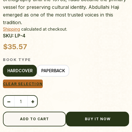
vessel for preserving cultural identity. Abdullahi Haji
emerged as one of the most trusted voices in this
tradition.
Shipping
calculated at checkout.
SKU: LP-4
Product quantity
$
35.57
BOOK TYPE
HARDCOVER
PAPERBACK
CLEAR SELECTION
−
+
ADD TO CART
BUY IT NOW