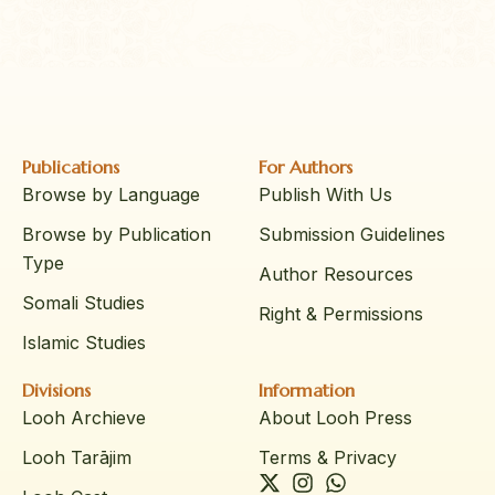
Publications
For Authors
Browse by Language
Publish With Us
Browse by Publication
Submission Guidelines
Type
Author Resources
Somali Studies
Right & Permissions
Islamic Studies
Divisions
Information
Looh Archieve
About Looh Press
Looh Tarājim
Terms & Privacy