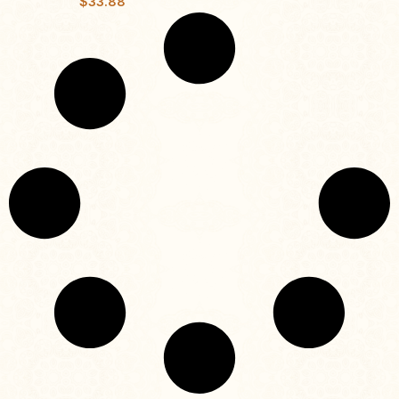
$
33.88