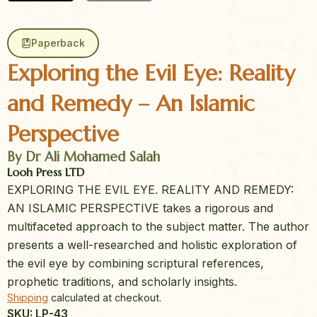
Paperback
Exploring the Evil Eye: Reality
and Remedy – An Islamic
Perspective
By Dr Ali Mohamed Salah
Looh Press LTD
EXPLORING THE EVIL EYE. REALITY AND REMEDY:
AN ISLAMIC PERSPECTIVE takes a rigorous and
multifaceted approach to the subject matter. The author
presents a well-researched and holistic exploration of
the evil eye by combining scriptural references,
prophetic traditions, and scholarly insights.
Shipping
calculated at checkout.
SKU: LP-43