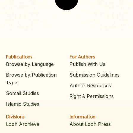
Publications
For Authors
Browse by Language
Publish With Us
Browse by Publication
Submission Guidelines
Type
Author Resources
Somali Studies
Right & Permissions
Islamic Studies
Divisions
Information
Looh Archieve
About Looh Press