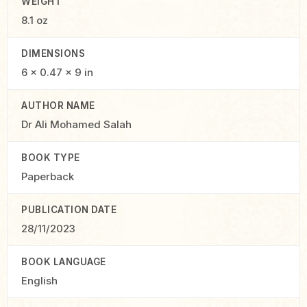
WEIGHT
8.1 oz
DIMENSIONS
6 × 0.47 × 9 in
AUTHOR NAME
Dr Ali Mohamed Salah
BOOK TYPE
Paperback
PUBLICATION DATE
28/11/2023
BOOK LANGUAGE
English