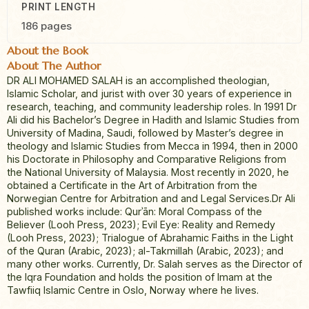
PRINT LENGTH
186 pages
About the Book
About The Author
DR ALI MOHAMED SALAH is an accomplished theologian,
Islamic Scholar, and jurist with over 30 years of experience in
research, teaching, and community leadership roles. In 1991 Dr
Ali did his Bachelor’s Degree in Hadith and Islamic Studies from
University of Madina, Saudi, followed by Master’s degree in
theology and Islamic Studies from Mecca in 1994, then in 2000
his Doctorate in Philosophy and Comparative Religions from
the National University of Malaysia. Most recently in 2020, he
obtained a Certificate in the Art of Arbitration from the
Norwegian Centre for Arbitration and and Legal Services.Dr Ali
published works include: Qurʾān: Moral Compass of the
Believer (Looh Press, 2023); Evil Eye: Reality and Remedy
(Looh Press, 2023); Trialogue of Abrahamic Faiths in the Light
of the Quran (Arabic, 2023); al-Takmillah (Arabic, 2023); and
many other works. Currently, Dr. Salah serves as the Director of
the Iqra Foundation and holds the position of Imam at the
Tawfiiq Islamic Centre in Oslo, Norway where he lives.