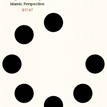
Islamic Perspective
$
17.47