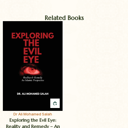
Related Books
QUICK BUY
Dr Ali Mohamed Salah
Exploring the Evil Eye:
Reality and Remedy – An