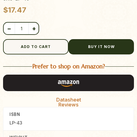
Product quantity
$
17.47
−
+
ADD TO CART
BUY IT NOW
Prefer to shop on Amazon?
Datasheet
Reviews
ISBN
LP-43