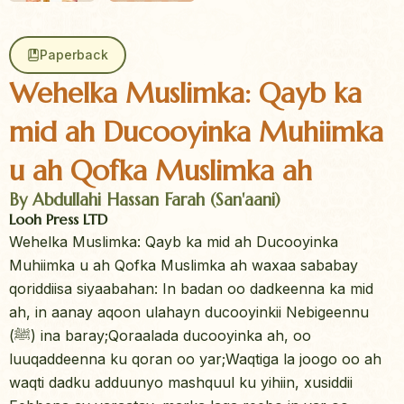
Paperback
Wehelka Muslimka: Qayb ka
mid ah Ducooyinka Muhiimka
u ah Qofka Muslimka ah
By Abdullahi Hassan Farah (San'aani)
Looh Press LTD
Wehelka Muslimka: Qayb ka mid ah Ducooyinka
Muhiimka u ah Qofka Muslimka ah waxaa sababay
qoriddiisa siyaabahan: In badan oo dadkeenna ka mid
ah, in aanay aqoon ulahayn ducooyinkii Nebigeennu
(ﷺ) ina baray;Qoraalada ducooyinka ah, oo
luuqaddeenna ku qoran oo yar;Waqtiga la joogo oo ah
waqti dadku adduunyo mashquul ku yihiin, xusiddii