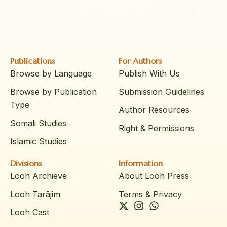
Publications
For Authors
Browse by Language
Publish With Us
Browse by Publication
Submission Guidelines
Type
Author Resources
Somali Studies
Right & Permissions
Islamic Studies
Divisions
Information
Looh Archieve
About Looh Press
Looh Tarājim
Terms & Privacy
Looh Cast