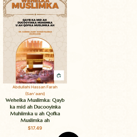
QUICK BUY
Abdullahi Hassan Farah
(San'aani)
Wehelka Muslimka: Qayb
ka mid ah Ducooyinka
Muhiimka u ah Qofka
Muslimka ah
$
17.49