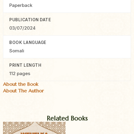
Paperback
PUBLICATION DATE
03/07/2024
BOOK LANGUAGE
Somali
PRINT LENGTH
112 pages
About the Book
About The Author
Related Books