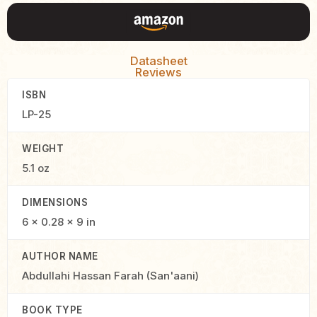
Datasheet
Reviews
ISBN
LP-25
WEIGHT
5.1 oz
DIMENSIONS
6 × 0.28 × 9 in
AUTHOR NAME
Abdullahi Hassan Farah (San'aani)
BOOK TYPE