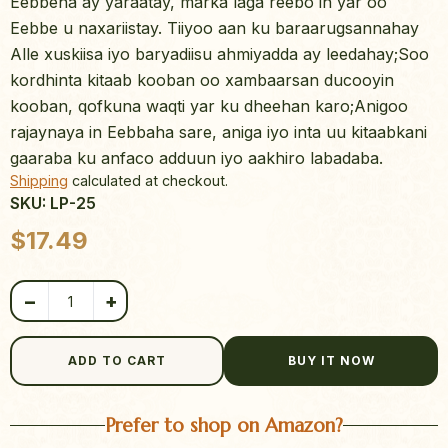
Eebbena ay yaraatay, marka laga reebo in yar oo
Eebbe u naxariistay. Tiiyoo aan ku baraarugsannahay
Alle xuskiisa iyo baryadiisu ahmiyadda ay leedahay;Soo
kordhinta kitaab kooban oo xambaarsan ducooyin
kooban, qofkuna waqti yar ku dheehan karo;Anigoo
rajaynaya in Eebbaha sare, aniga iyo inta uu kitaabkani
gaaraba ku anfaco adduun iyo aakhiro labadaba.
Shipping
calculated at checkout.
SKU: LP-25
Product quantity
$
17.49
−
+
ADD TO CART
BUY IT NOW
Prefer to shop on Amazon?