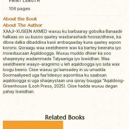
PRINT LENGTH
106 pages
About the Book
About The Author
XAAJI-XUSEEN AXMED waxuu ku barbaaray gobolka Banaadir
halkaas oo uu kusoo qaatey waxbarashadii hoose/dhexe, ka
dibna dalka dibaddiisa kasii ambaqaaday kuna qaatey aqoon
kororsi. Qoraagu waa xeeldheere wax ka bartey beeraha iyo
mowduucaan Aqaldoogga. Wuxuu muddo dheer ka soo
shaqeeyey wadammada Talyaaniga iyo Iswiidhan. Waa
xeeldheere waayo-aragnimo u leh aqaldoogga iyo sida wax
loogu beero. Ciise waxuu go’aansadey in uu umadda
Soomaaliyeed uga faa’iideeyo aqoontiisa ku saabsan
aqaldoogga si uga shaqeystaan una qoray buugga “Aqaldoog-
Greenhouse (Looh Press, 2025). Ciise hadda wuxuu degan
yahay Iswiidhan.
Related Books