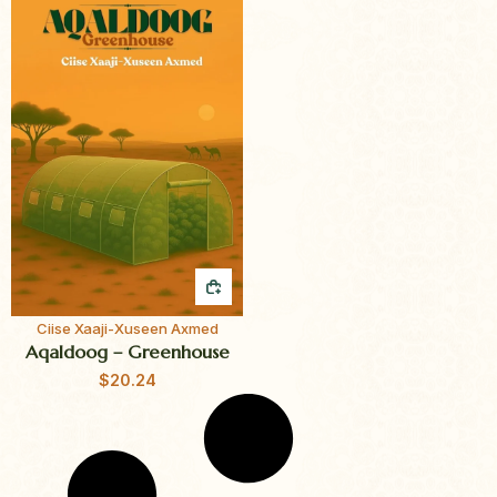
QUICK BUY
Ciise Xaaji-Xuseen Axmed
Aqaldoog – Greenhouse
$
20.24