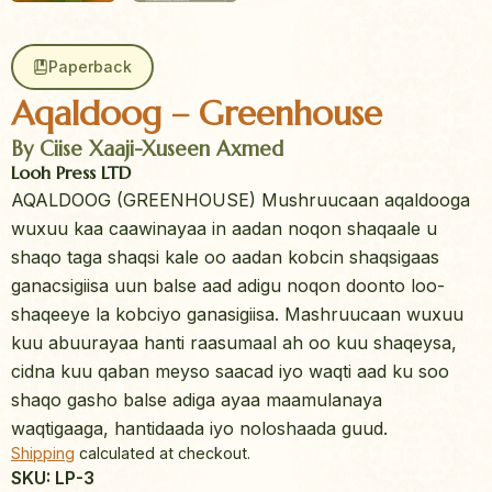
Paperback
Aqaldoog – Greenhouse
By Ciise Xaaji-Xuseen Axmed
Looh Press LTD
AQALDOOG (GREENHOUSE) Mushruucaan aqaldooga
wuxuu kaa caawinayaa in aadan noqon shaqaale u
shaqo taga shaqsi kale oo aadan kobcin shaqsigaas
ganacsigiisa uun balse aad adigu noqon doonto loo-
shaqeeye la kobciyo ganasigiisa. Mashruucaan wuxuu
kuu abuurayaa hanti raasumaal ah oo kuu shaqeysa,
cidna kuu qaban meyso saacad iyo waqti aad ku soo
shaqo gasho balse adiga ayaa maamulanaya
waqtigaaga, hantidaada iyo noloshaada guud.
Shipping
calculated at checkout.
SKU: LP-3