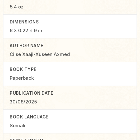
5.4 oz
DIMENSIONS
6 × 0.22 × 9 in
AUTHOR NAME
Ciise Xaaji-Xuseen Axmed
BOOK TYPE
Paperback
PUBLICATION DATE
30/08/2025
BOOK LANGUAGE
Somali