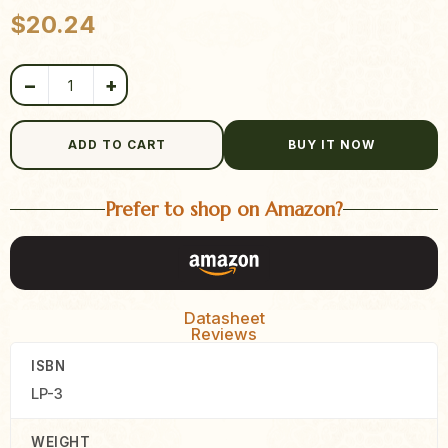
Product quantity
$
20.24
−
+
ADD TO CART
BUY IT NOW
Prefer to shop on Amazon?
Datasheet
Reviews
ISBN
LP-3
WEIGHT