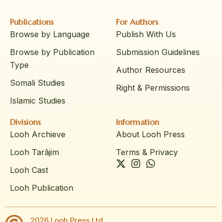
Publications
For Authors
Browse by Language
Publish With Us
Browse by Publication
Submission Guidelines
Type
Author Resources
Somali Studies
Right & Permissions
Islamic Studies
Divisions
Information
Looh Archieve
About Looh Press
Looh Tarājim
Terms & Privacy
Looh Cast
Looh Publication
2026 Looh Press Ltd.