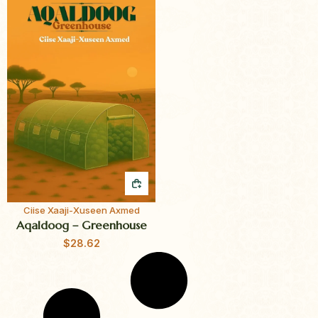
QUICK BUY
Ciise Xaaji-Xuseen Axmed
Aqaldoog – Greenhouse
$
28.62