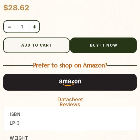
Product quantity
$
28.62
−
+
ADD TO CART
BUY IT NOW
Prefer to shop on Amazon?
Datasheet
Reviews
ISBN
LP-3
WEIGHT