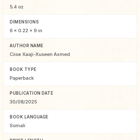
5.4 oz
DIMENSIONS
6 × 0.22 × 9 in
AUTHOR NAME
Ciise Xaaji-Xuseen Axmed
BOOK TYPE
Paperback
PUBLICATION DATE
30/08/2025
BOOK LANGUAGE
Somali