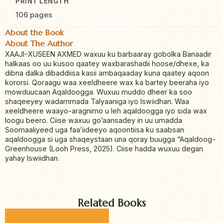
PRINT LENGTH
106 pages
About the Book
About The Author
XAAJI-XUSEEN AXMED waxuu ku barbaaray gobolka Banaadir
halkaas oo uu kusoo qaatey waxbarashadii hoose/dhexe, ka
dibna dalka dibaddiisa kasii ambaqaaday kuna qaatey aqoon
kororsi. Qoraagu waa xeeldheere wax ka bartey beeraha iyo
mowduucaan Aqaldoogga. Wuxuu muddo dheer ka soo
shaqeeyey wadammada Talyaaniga iyo Iswiidhan. Waa
xeeldheere waayo-aragnimo u leh aqaldoogga iyo sida wax
loogu beero. Ciise waxuu go’aansadey in uu umadda
Soomaaliyeed uga faa’iideeyo aqoontiisa ku saabsan
aqaldoogga si uga shaqeystaan una qoray buugga “Aqaldoog-
Greenhouse (Looh Press, 2025). Ciise hadda wuxuu degan
yahay Iswiidhan.
Related Books