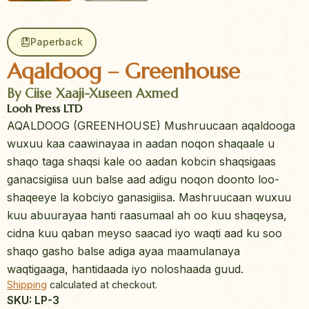
Paperback
Aqaldoog – Greenhouse
By Ciise Xaaji-Xuseen Axmed
Looh Press LTD
AQALDOOG (GREENHOUSE) Mushruucaan aqaldooga
wuxuu kaa caawinayaa in aadan noqon shaqaale u
shaqo taga shaqsi kale oo aadan kobcin shaqsigaas
ganacsigiisa uun balse aad adigu noqon doonto loo-
shaqeeye la kobciyo ganasigiisa. Mashruucaan wuxuu
kuu abuurayaa hanti raasumaal ah oo kuu shaqeysa,
cidna kuu qaban meyso saacad iyo waqti aad ku soo
shaqo gasho balse adiga ayaa maamulanaya
waqtigaaga, hantidaada iyo noloshaada guud.
Shipping
calculated at checkout.
SKU: LP-3