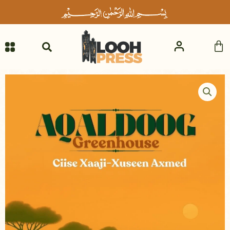
Skip
to
content
Ca