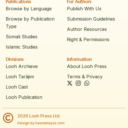
Publications
For Authors
Browse by Language
Publish With Us
Browse by Publication
Submission Guidelines
Type
Author Resources
Somali Studies
Right & Permissions
Islamic Studies
Divisions
Information
Looh Archieve
About Looh Press
Looh Tarājim
Terms & Privacy
Looh Cast
Looh Publication
2026 Looh Press Ltd.
Design by hasnainayaz.com