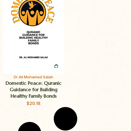
QUICK BUY
Dr Ali Mohamed Salah
Domestic Peace: Quranic
Guidance for Building
Healthy Family Bonds
$
20.18