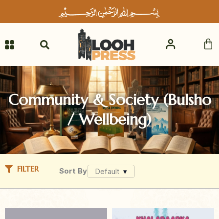
Skip
to
content
Ca
Community & Society (Bulsho
/ Wellbeing)
FILTER
Sort By
Default
▾