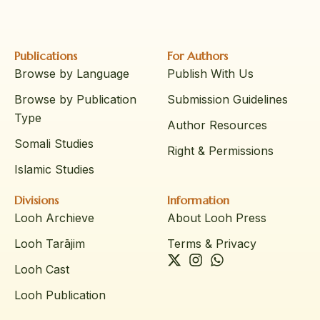
Publications
For Authors
Browse by Language
Publish With Us
Browse by Publication
Submission Guidelines
Type
Author Resources
Somali Studies
Right & Permissions
Islamic Studies
Divisions
Information
Looh Archieve
About Looh Press
Looh Tarājim
Terms & Privacy
Looh Cast
Looh Publication