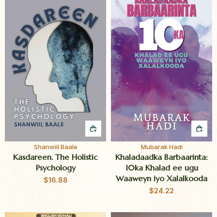
QUICK BUY
QUI
Shanwiil Baale
Mubarak Hadi
Kasdareen. The Holistic
Khaladaadka Barbaarinta:
Psychology
10ka Khalad ee ugu
Waaweyn iyo Xalalkooda
$
16.88
$
24.22