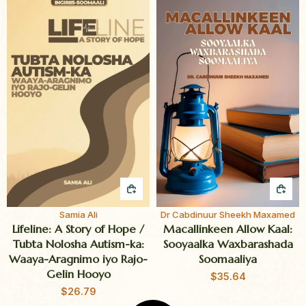
QUICK BUY
QUI
Samia Ali
Dr Cabdinuur Sheekh Maxamed
Lifeline: A Story of Hope /
Macallinkeen Allow Kaal:
Tubta Nolosha Autism-ka:
Sooyaalka Waxbarashada
Waaya-Aragnimo iyo Rajo-
Soomaaliya
Gelin Hooyo
$
35.64
$
26.79