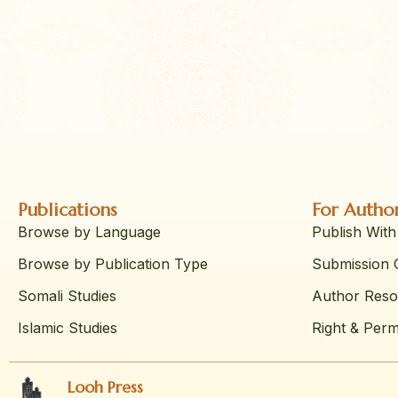
Publications
For Autho
Browse by Language
Publish With
Browse by Publication Type
Submission G
Somali Studies
Author Reso
Islamic Studies
Right & Perm
Looh Press