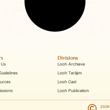
rs
Divisions
 Us
Looh Archieve
uidelines
Looh Tarājim
urces
Looh Cast
issions
Looh Publication
2026 