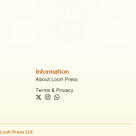
Information
About Looh Press
Terms & Privacy
Looh Press Ltd.