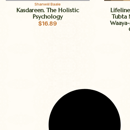
Shanwiil Baale
Kasdareen. The Holistic
Lifelin
Psychology
Tubta 
Waaya-
$
16.89