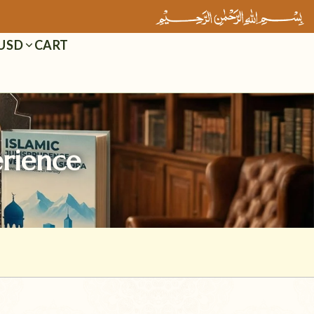
Cart
USD
erience