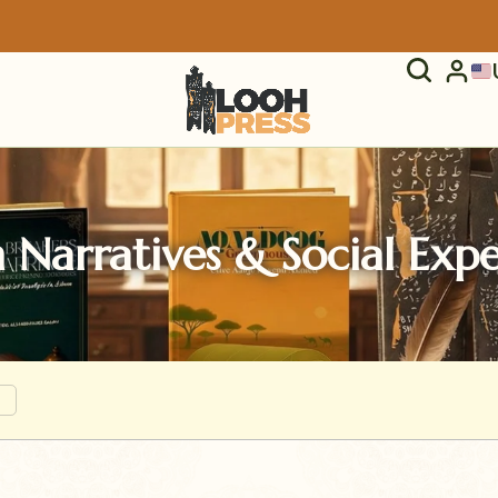
 Narratives & Social Exp