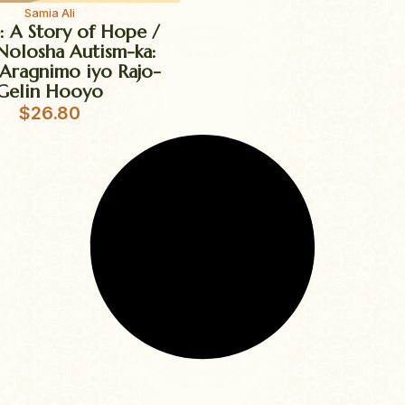
Samia Ali
e: A Story of Hope /
Nolosha Autism-ka:
Aragnimo iyo Rajo-
Gelin Hooyo
$
26.80