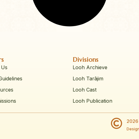
rs
Divisions
 Us
Looh Archieve
uidelines
Looh Tarājim
urces
Looh Cast
issions
Looh Publication
2026 
Design