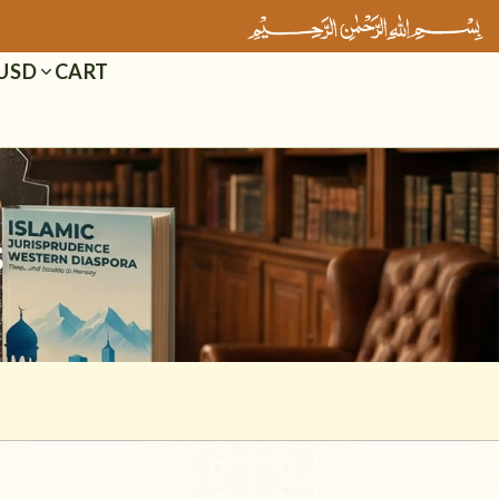
Cart
USD
s