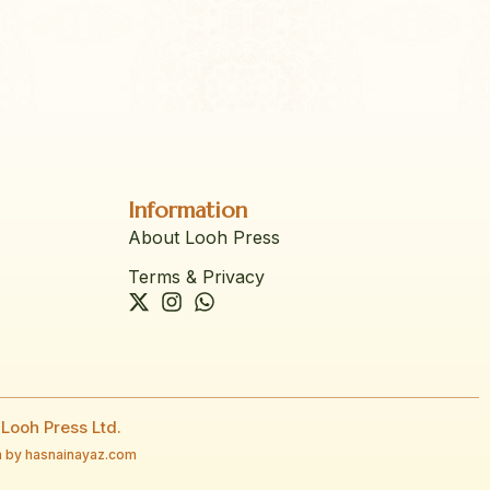
Information
About Looh Press
Terms & Privacy
Looh Press Ltd.
 by hasnainayaz.com