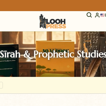
Sīrah & Prophetic Studie