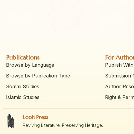
Publications
For Autho
Browse by Language
Publish With
Browse by Publication Type
Submission G
Somali Studies
Author Reso
Islamic Studies
Right & Perm
Looh Press
Reviving Literature. Preserving Heritage.