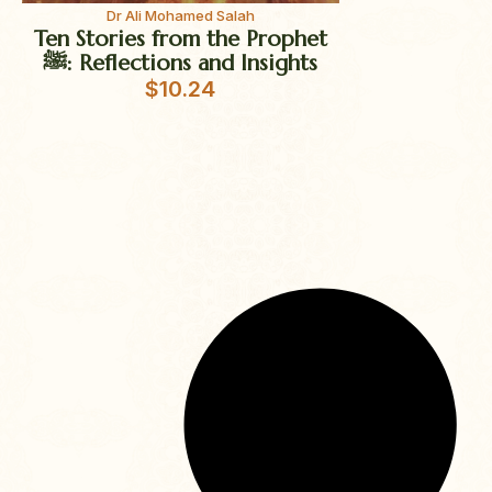
Dr Ali Mohamed Salah
Ten Stories from the Prophet
ﷺ: Reflections and Insights
$
10.24