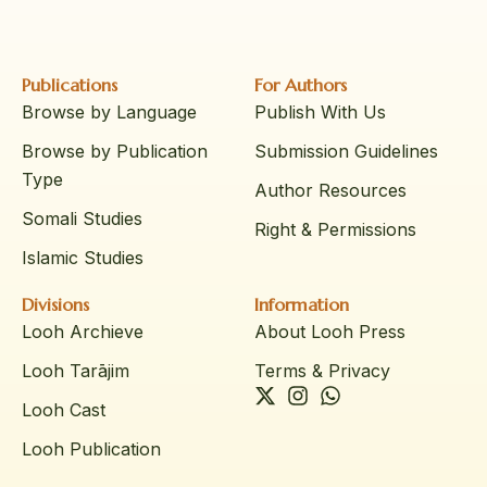
Publications
For Authors
Browse by Language
Publish With Us
Browse by Publication
Submission Guidelines
Type
Author Resources
Somali Studies
Right & Permissions
Islamic Studies
Divisions
Information
Looh Archieve
About Looh Press
Looh Tarājim
Terms & Privacy
Looh Cast
Looh Publication