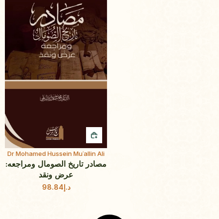
QUICK BUY
Dr Mohamed Hussein Muʿallin Ali
مصادر تاريخ الصومال ومراجعه:
عرض ونقد
98.84
د.إ