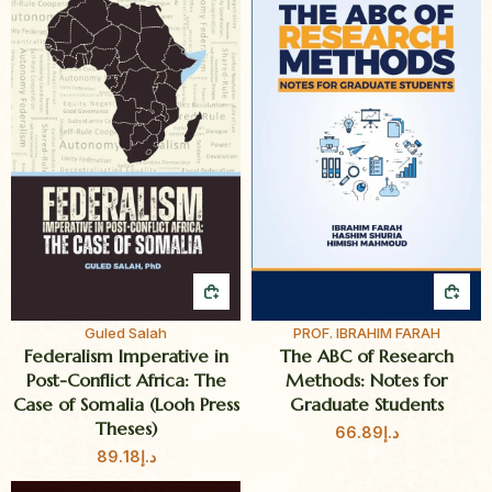
QUICK BUY
QUI
Guled Salah
PROF. IBRAHIM FARAH
Federalism Imperative in
The ABC of Research
Post-Conflict Africa: The
Methods: Notes for
Case of Somalia (Looh Press
Graduate Students
Theses)
66.89
د.إ
89.18
د.إ