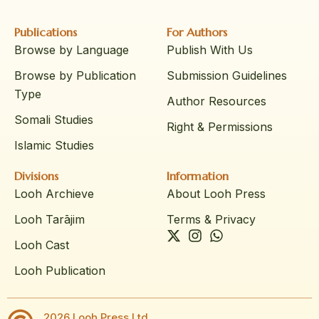
Publications
For Authors
Browse by Language
Publish With Us
Browse by Publication
Submission Guidelines
Type
Author Resources
Somali Studies
Right & Permissions
Islamic Studies
Divisions
Information
Looh Archieve
About Looh Press
Looh Tarājim
Terms & Privacy
Looh Cast
Looh Publication
2026 Looh Press Ltd.