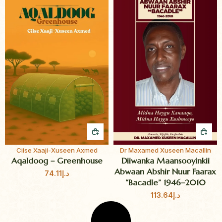
QUICK BUY
QUI
Ciise Xaaji-Xuseen Axmed
Dr Maxamed Xuseen Macallin
Aqaldoog – Greenhouse
Diiwanka Maansooyinkii
Abwaan Abshir Nuur Faarax
74.11
د.إ
“Bacadle” 1946–2010
113.64
د.إ