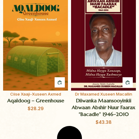
QUICK BUY
QUI
Ciise Xaaji-Xuseen Axmed
Dr Maxamed Xuseen Macallin
Aqaldoog – Greenhouse
Diiwanka Maansooyinkii
Abwaan Abshir Nuur Faarax
$
28.29
“Bacadle” 1946–2010
$
43.38