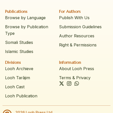
Publications
For Authors
Browse by Language
Publish With Us
Browse by Publication
Submission Guidelines
Type
Author Resources
Somali Studies
Right & Permissions
Islamic Studies
Divisions
Information
Looh Archieve
About Looh Press
Looh Tarājim
Terms & Privacy
Looh Cast
Looh Publication
2026 Looh Press Ltd.